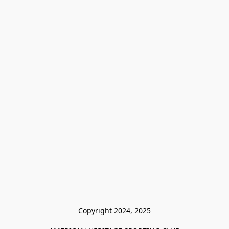
Copyright 2024, 2025
