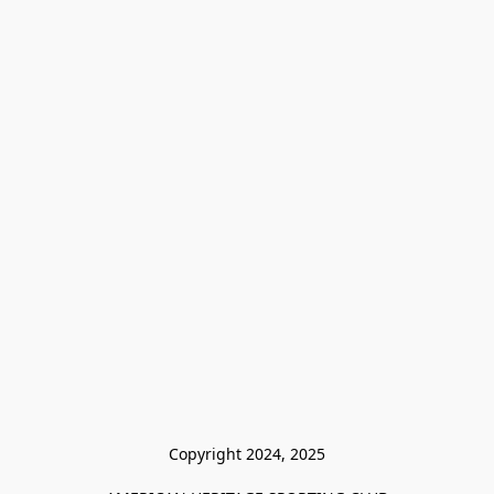
Copyright 2024, 2025
