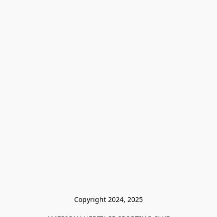
Copyright 2024, 2025
