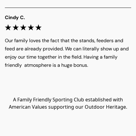
Cindy C.
Our family loves the fact that the stands, feeders and 
feed are already provided. We can literally show up and 
enjoy our time together in the field. Having a family 
friendly  atmosphere is a huge bonus.
A Family Friendly Sporting Club established with
American Values supporting our Outdoor Heritage.