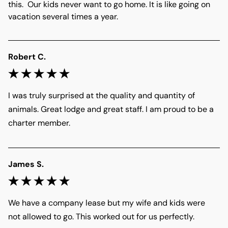
this.  Our kids never want to go home. It is like going on 
vacation several times a year. 
Robert C.
I was truly surprised at the quality and quantity of 
animals. Great lodge and great staff. I am proud to be a 
charter member. 
James S.
We have a company lease but my wife and kids were 
not allowed to go. This worked out for us perfectly. 