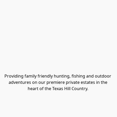
Providing family friendly hunting, fishing and outdoor 
adventures on our premiere private estates in the 
heart of the Texas Hill Country. 