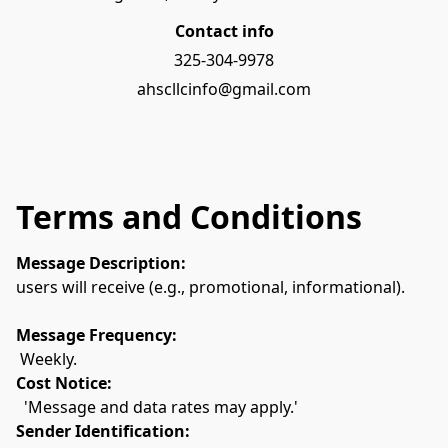
Contact info
325-304-9978
ahscllcinfo@gmail.com
Terms and Conditions
Message Description:
users will receive (e.g., promotional, informational).
Message Frequency:
 Weekly.
Cost Notice:
  'Message and data rates may apply.'
Sender Identification: