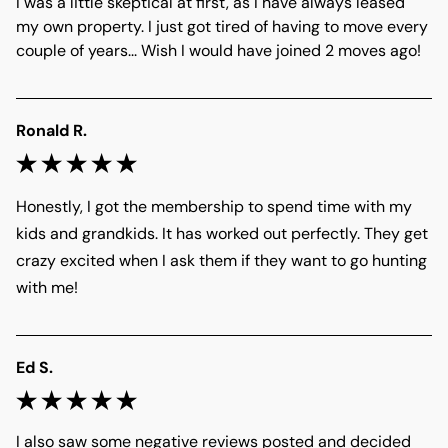
I was a little skeptical at first, as I have always leased 
my own property. I just got tired of having to move every 
couple of years... Wish I would have joined 2 moves ago! 
Ronald R.
Honestly, I got the membership to spend time with my 
kids and grandkids. It has worked out perfectly. They get 
crazy excited when I ask them if they want to go hunting 
with me! 
Ed S.
I also saw some negative reviews posted and decided 