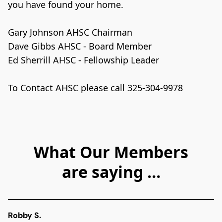
you have found your home. 

Gary Johnson AHSC Chairman

Dave Gibbs AHSC - Board Member
Ed Sherrill AHSC - Fellowship Leader

What Our Members
are saying …
Robby S.