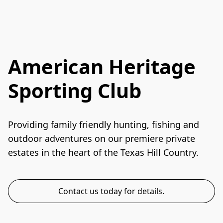
American Heritage
Sporting Club
Providing family friendly hunting, fishing and 
outdoor adventures on our premiere private 
estates in the heart of the Texas Hill Country. 
Contact us today for details.