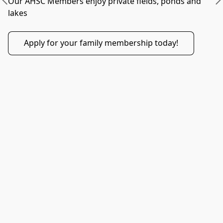
Our AHSC Members enjoy private fields, ponds and 
lakes 
Apply for your family membership today!