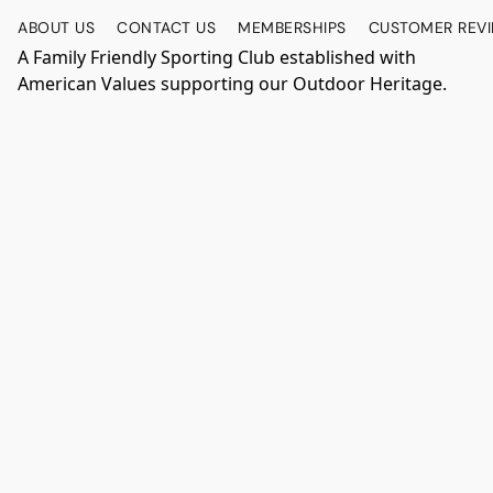
ABOUT US
CONTACT US
MEMBERSHIPS
CUSTOMER REV
A Family Friendly Sporting Club established with
American Values supporting our Outdoor Heritage.