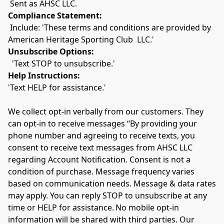
 Sent as AHSC LLC.
Compliance Statement:
 Include: 'These terms and conditions are provided by 
American Heritage Sporting Club  LLC.'
Unsubscribe Options:
  'Text STOP to unsubscribe.'
Help Instructions:
'Text HELP for assistance.'
We collect opt-in verbally from our customers. They 
can opt-in to receive messages “By providing your 
phone number and agreeing to receive texts, you 
consent to receive text messages from AHSC LLC 
regarding Account Notification. Consent is not a 
condition of purchase. Message frequency varies 
based on communication needs. Message & data rates 
may apply. You can reply STOP to unsubscribe at any 
time or HELP for assistance. No mobile opt-in 
information will be shared with third parties. Our 