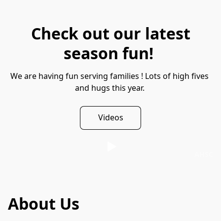
Check out our latest
season fun!
We are having fun serving families ! Lots of high fives 
and hugs this year. 
Videos
AHSC
About Us