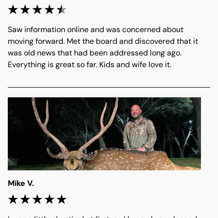
Saw information online and was concerned about 
moving forward. Met the board and discovered that it 
was old news that had been addressed long ago. 
Everything is great so far. Kids and wife love it. 
Mike V.