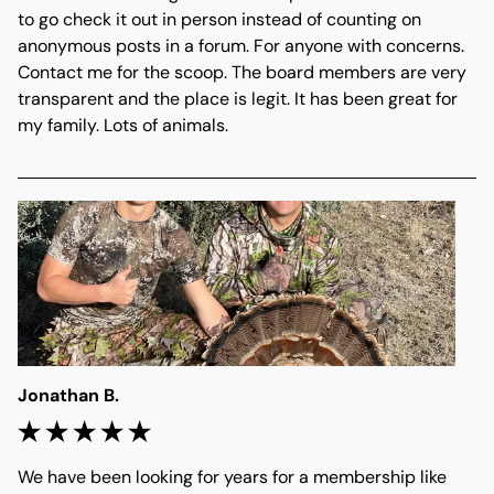
to go check it out in person instead of counting on 
anonymous posts in a forum. For anyone with concerns. 
Contact me for the scoop. The board members are very 
transparent and the place is legit. It has been great for 
my family. Lots of animals.
Jonathan B.
We have been looking for years for a membership like 