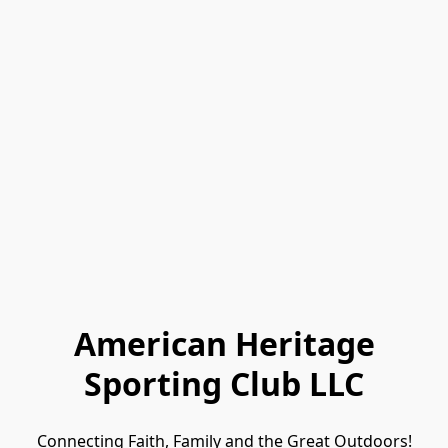
American Heritage
Sporting Club LLC
Connecting Faith, Family and the Great Outdoors!