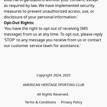
as required by law. We have implemented security 
measures to prevent unauthorized access, use, or 
disclosure of your personal information.'
Opt-Out Rights:
'You have the right to opt out of receiving SMS 
messages from us at any time. To opt out, please reply 
'STOP' to any message you receive from us or contact 
our customer service team for assistance.'
Copyright 2024, 2025

AMERICAN HERITAGE SPORTING CLUB

All Rights Reserved. 
Terms & Conditions
Privacy Policy