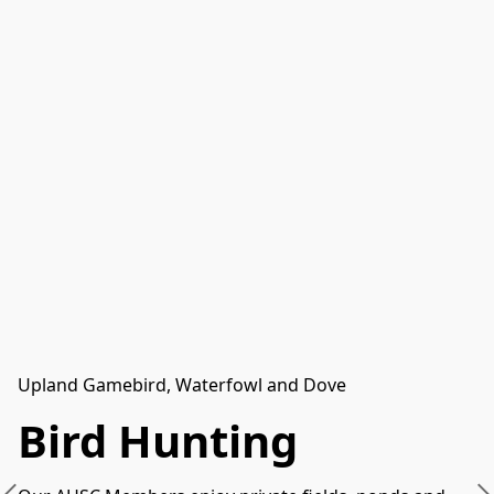
Upland Gamebird, Waterfowl and Dove
Bird Hunting