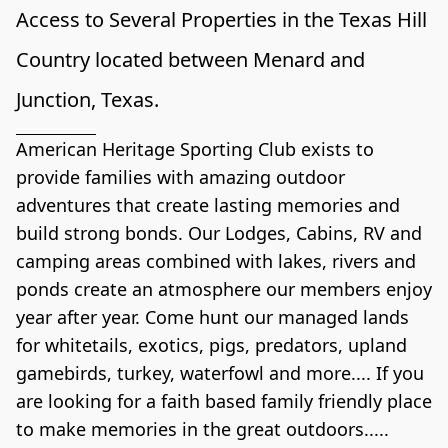
Access to Several Properties in the Texas Hill 
Country located between Menard and 
Junction, Texas. 
American Heritage Sporting Club exists to 
provide families with amazing outdoor 
adventures that create lasting memories and 
build strong bonds. Our Lodges, Cabins, RV and 
camping areas combined with lakes, rivers and 
ponds create an atmosphere our members enjoy 
year after year. Come hunt our managed lands 
for whitetails, exotics, pigs, predators, upland 
gamebirds, turkey, waterfowl and more.... If you 
are looking for a faith based family friendly place 
to make memories in the great outdoors..... 
