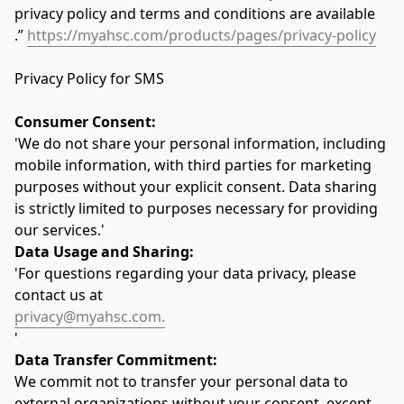
privacy policy and terms and conditions are available  
.” 
https://myahsc.com/products/pages/privacy-policy
Privacy Policy for SMS
Consumer Consent:
'We do not share your personal information, including 
mobile information, with third parties for marketing 
purposes without your explicit consent. Data sharing 
is strictly limited to purposes necessary for providing 
our services.'
Data Usage and Sharing:
'For questions regarding your data privacy, please 
contact us at 
privacy@myahsc.com.
'
Data Transfer Commitment:
We commit not to transfer your personal data to 
external organizations without your consent, except 